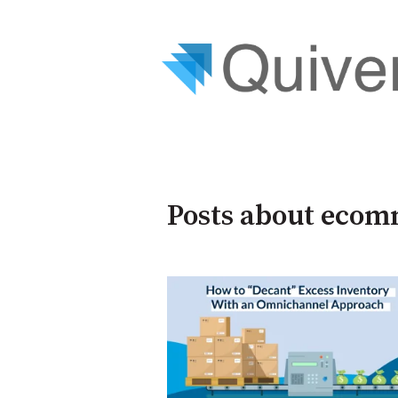
Posts about ecom