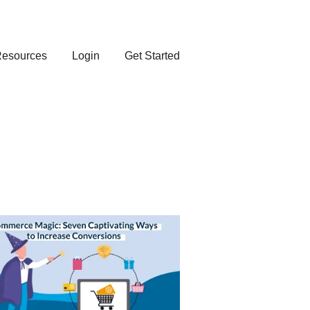
esources
Login
Get Started