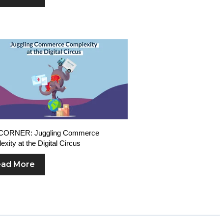
CORNER: Juggling Commerce
xity at the Digital Circus
ad More