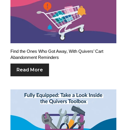
Find the Ones Who Got Away, With Quivers’ Cart
Abandonment Reminders
Read More