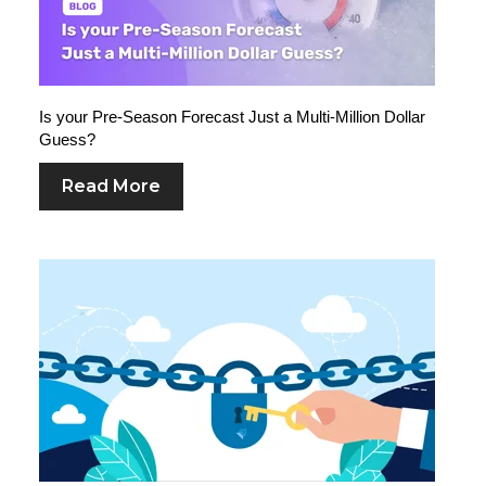
Is your Pre-Season Forecast Just a Multi-Million Dollar
Guess?
Read More