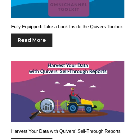
Fully Equipped: Take a Look Inside the Quivers Toolbox
Read More
Harvest Your Data with Quivers' Sell-Through Reports