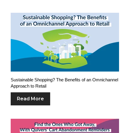
Sustainable Shopping? The Benefits of an Omnichannel
Approach to Retail
Read More