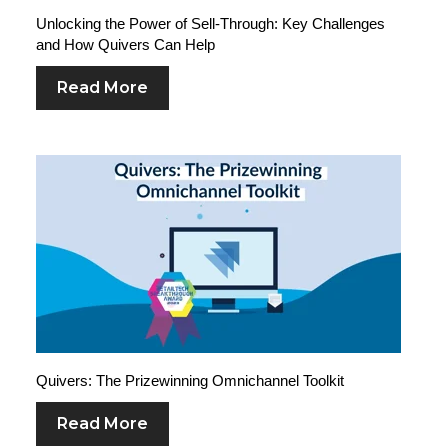
Unlocking the Power of Sell-Through: Key Challenges
and How Quivers Can Help
Read More
Quivers: The Prizewinning Omnichannel Toolkit
Read More