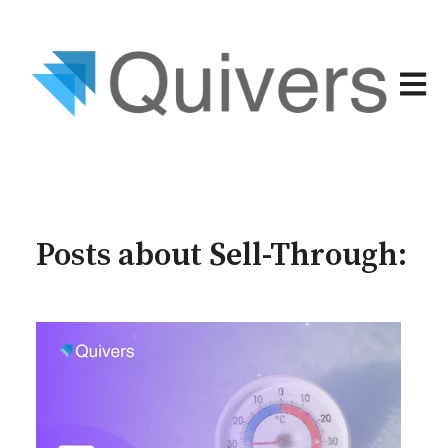
Open 
Posts about Sell-Through: