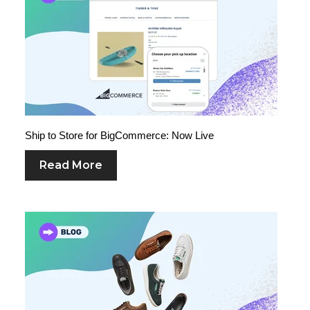
Ship to Store for BigCommerce: Now Live
Read More