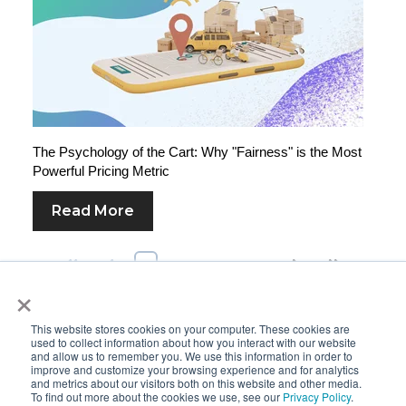
The Psychology of the Cart: Why "Fairness" is the Most
Powerful Pricing Metric
Read More
First
Prev
1
2
3
4
5
Next
Last
×
This website stores cookies on your computer. These cookies are
used to collect information about how you interact with our website
and allow us to remember you. We use this information in order to
improve and customize your browsing experience and for analytics
and metrics about our visitors both on this website and other media.
To find out more about the cookies we use, see our
Privacy Policy
.