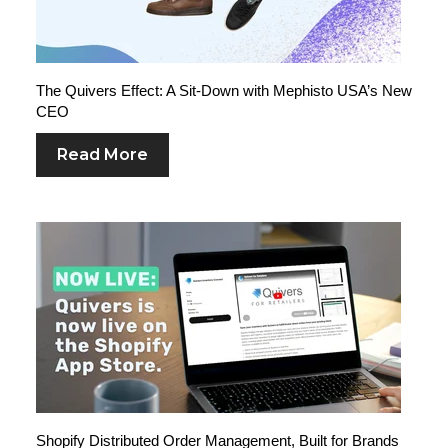
The Quivers Effect: A Sit-Down with Mephisto USA’s New
CEO
Read More
Shopify Distributed Order Management, Built for Brands