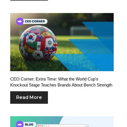
CEO Corner: Extra Time: What the World Cup's
Knockout Stage Teaches Brands About Bench Strength
Read More