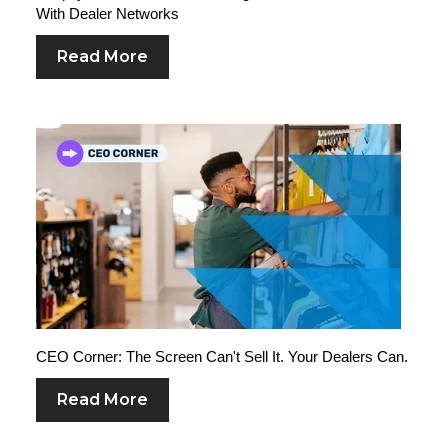
With Dealer Networks
Read More
CEO Corner: The Screen Can't Sell It. Your Dealers Can.
Read More