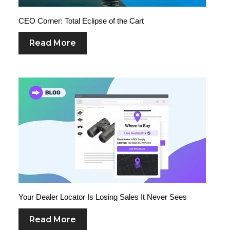
CEO Corner: Total Eclipse of the Cart
Read More
Your Dealer Locator Is Losing Sales It Never Sees
Read More