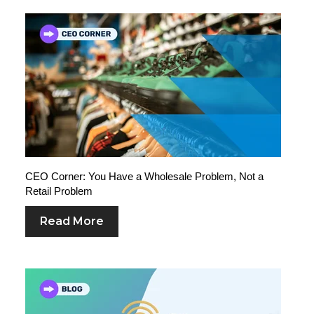
CEO Corner: You Have a Wholesale Problem, Not a
Retail Problem
Read More