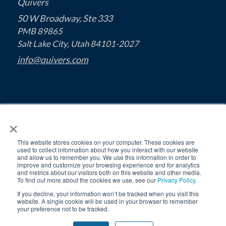
Quivers
50 W Broadway, Ste 333
PMB 89865
Salt Lake City, Utah 84101-2027
info@quivers.com
×
This website stores cookies on your computer. These cookies are
used to collect information about how you interact with our website
and allow us to remember you. We use this information in order to
improve and customize your browsing experience and for analytics
and metrics about our visitors both on this website and other media.
To find out more about the cookies we use, see our
Privacy Policy
.
If you decline, your information won’t be tracked when you visit this
MSA
Privacy Policy
© 2026 Quivers, Inc.
website. A single cookie will be used in your browser to remember
your preference not to be tracked.