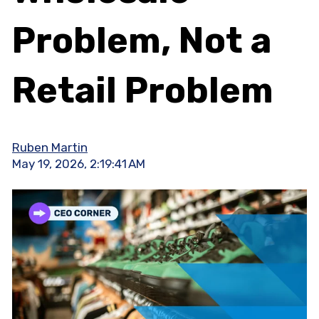
Problem, Not a
Retail Problem
Ruben Martin
May 19, 2026, 2:19:41 AM