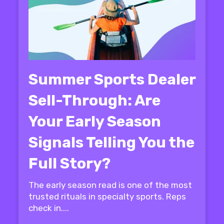
Summer Sports Dealer
Sell-Through: Are
Your Early Season
Signals Telling You the
Full Story?
The early season read is one of the most
trusted rituals in specialty sports. Reps
check in....