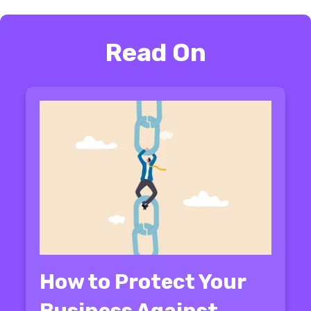
Read On
How to Protect Your
Business Against