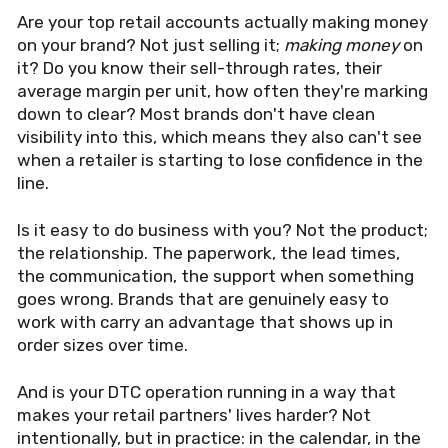
Are your top retail accounts actually making money
on your brand? Not just selling it;
making money
on
it? Do you know their sell-through rates, their
average margin per unit, how often they're marking
down to clear? Most brands don't have clean
visibility into this, which means they also can't see
when a retailer is starting to lose confidence in the
line.
Is it easy to do business with you? Not the product;
the relationship. The paperwork, the lead times,
the communication, the support when something
goes wrong. Brands that are genuinely easy to
work with carry an advantage that shows up in
order sizes over time.
And is your DTC operation running in a way that
makes your retail partners' lives harder? Not
intentionally, but in practice: in the calendar, in the