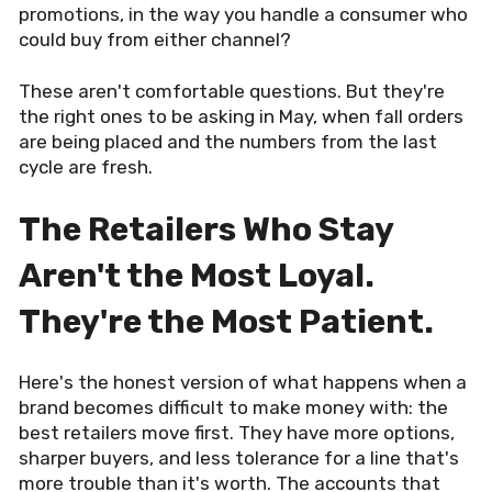
promotions, in the way you handle a consumer who
could buy from either channel?
These aren't comfortable questions. But they're
the right ones to be asking in May, when fall orders
are being placed and the numbers from the last
cycle are fresh.
The Retailers Who Stay
Aren't the Most Loyal.
They're the Most Patient.
Here's the honest version of what happens when a
brand becomes difficult to make money with: the
best retailers move first. They have more options,
sharper buyers, and less tolerance for a line that's
more trouble than it's worth. The accounts that