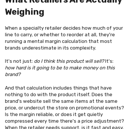
Weighing
When a specialty retailer decides how much of your
line to carry, or whether to reorder at all, they're
running a mental margin calculation that most
brands underestimate in its complexity.
It's not just:
do I think this product will sell?
It's:
how hard is it going to be to make money on this
brand?
And that calculation includes things that have
nothing to do with the product itself. Does the
brand's website sell the same items at the same
price, or undercut the store on promotional events?
Is the margin reliable, or does it get quietly
compressed every time there's a price adjustment?
When the retailer needs support, is it fast and easy,