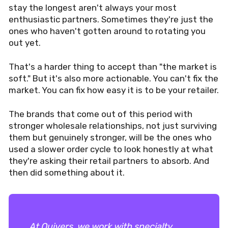
stay the longest aren't always your most
enthusiastic partners. Sometimes they're just the
ones who haven't gotten around to rotating you
out yet.
That's a harder thing to accept than "the market is
soft." But it's also more actionable. You can't fix the
market. You can fix how easy it is to be your retailer.
The brands that come out of this period with
stronger wholesale relationships, not just surviving
them but genuinely stronger, will be the ones who
used a slower order cycle to look honestly at what
they're asking their retail partners to absorb. And
then did something about it.
At Quivers, we work with specialty