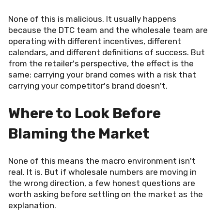
None of this is malicious. It usually happens
because the DTC team and the wholesale team are
operating with different incentives, different
calendars, and different definitions of success. But
from the retailer's perspective, the effect is the
same: carrying your brand comes with a risk that
carrying your competitor's brand doesn't.
Where to Look Before
Blaming the Market
None of this means the macro environment isn't
real. It is. But if wholesale numbers are moving in
the wrong direction, a few honest questions are
worth asking before settling on the market as the
explanation.