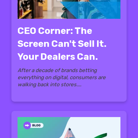
CEO Corner: The
Screen Can't Sell It.
Your Dealers Can.
After a decade of brands betting
everything on digital, consumers are
walking back into stores....