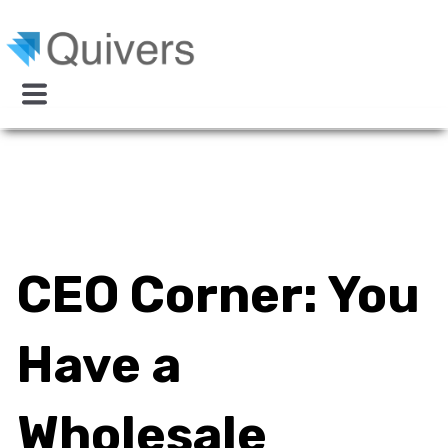
CEO Corner: You
Have a
Wholesale