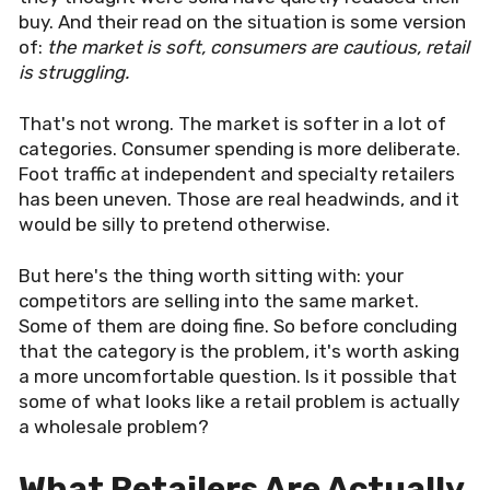
buy. And their read on the situation is some version
of:
the market is soft, consumers are cautious, retail
is struggling.
That's not wrong. The market is softer in a lot of
categories. Consumer spending is more deliberate.
Foot traffic at independent and specialty retailers
has been uneven. Those are real headwinds, and it
would be silly to pretend otherwise.
But here's the thing worth sitting with: your
competitors are selling into the same market.
Some of them are doing fine. So before concluding
that the category is the problem, it's worth asking
a more uncomfortable question. Is it possible that
some of what looks like a retail problem is actually
a wholesale problem?
What Retailers Are Actually