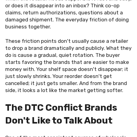
or does it disappear into an inbox? Think co-op
claims, return authorizations, questions about a
damaged shipment. The everyday friction of doing
business together.
These friction points don't usually cause a retailer
to drop a brand dramatically and publicly. What they
do is cause a gradual, quiet rotation. The buyer
starts favoring the brands that are easier to make
money with. Your shelf space doesn't disappear; it
just slowly shrinks. Your reorder doesn't get
cancelled; it just gets smaller. And from the brand
side, it looks a lot like the market getting softer.
The DTC Conflict Brands
Don't Like to Talk About