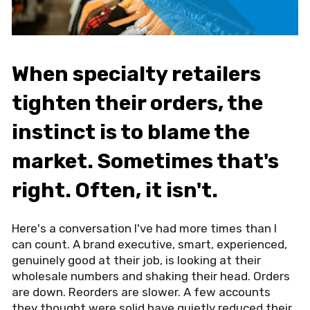
When specialty retailers
tighten their orders, the
instinct is to blame the
market. Sometimes that's
right. Often, it isn't.
Here's a conversation I've had more times than I
can count. A brand executive, smart, experienced,
genuinely good at their job, is looking at their
wholesale numbers and shaking their head. Orders
are down. Reorders are slower. A few accounts
they thought were solid have quietly reduced their