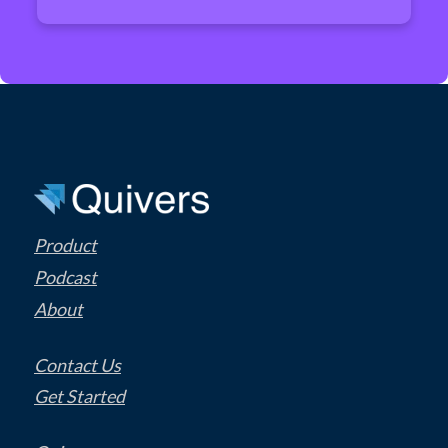
Product
Podcast
About
Contact Us
Get Started