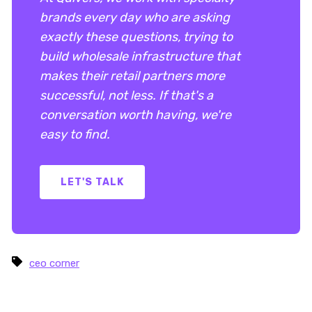
brands every day who are asking
exactly these questions, trying to
build wholesale infrastructure that
makes their retail partners more
successful, not less. If that's a
conversation worth having, we're
easy to find.
LET'S TALK
ceo corner