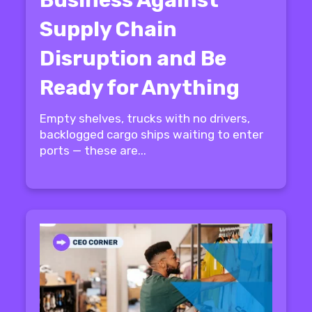
Supply Chain
Disruption and Be
Ready for Anything
Empty shelves, trucks with no drivers,
backlogged cargo ships waiting to enter
ports — these are...