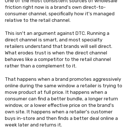
One of the most consistent sources of wholesale
friction right now is a brand's own direct-to-
consumer channel, specifically how it's managed
relative to the retail channel.
This isn't an argument against DTC. Running a
direct channel is smart, and most specialty
retailers understand that brands will sell direct.
What erodes trust is when the direct channel
behaves like a competitor to the retail channel
rather than a complement to it.
That happens when a brand promotes aggressively
online during the same window a retailer is trying to
move product at full price. It happens when a
consumer can find a better bundle, a longer return
window, or a lower effective price on the brand's
own site. It happens when a retailer's customer
buys in-store and then finds a better deal online a
week later and returns it.