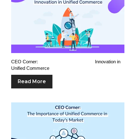
CEO Corner: Innovation in
Unified Commerce
Read More