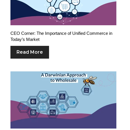
CEO Corner: The Importance of Unified Commerce in
Today’s Market
Read More