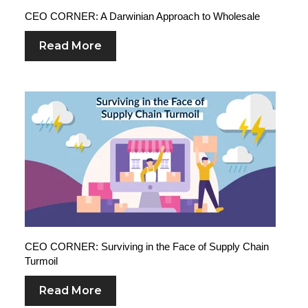
CEO CORNER: A Darwinian Approach to Wholesale
Read More
CEO CORNER: Surviving in the Face of Supply Chain
Turmoil
Read More