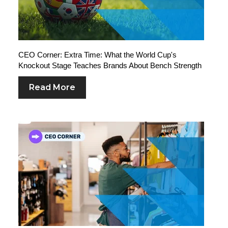
CEO Corner: Extra Time: What the World Cup's
Knockout Stage Teaches Brands About Bench Strength
Read More