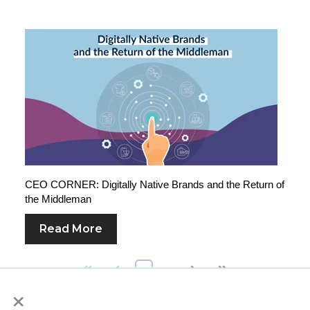
CEO CORNER: Digitally Native Brands and the Return of
the Middleman
Read More
First
Prev
1
2
Next
Last
×