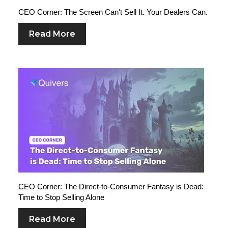
CEO Corner: The Screen Can't Sell It. Your Dealers Can.
Read More
CEO Corner: The Direct-to-Consumer Fantasy is Dead:
Time to Stop Selling Alone
Read More