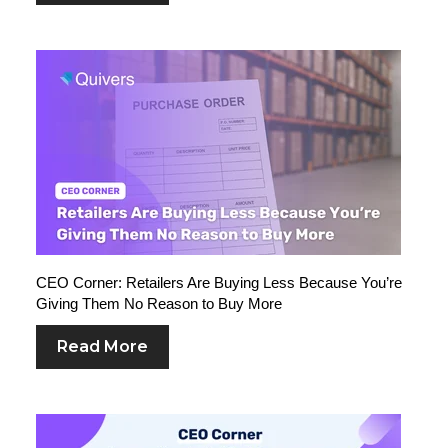
CEO Corner: Retailers Are Buying Less Because You’re
Giving Them No Reason to Buy More
Read More