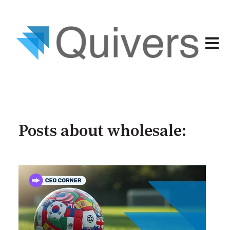
Open 
Posts about wholesale: