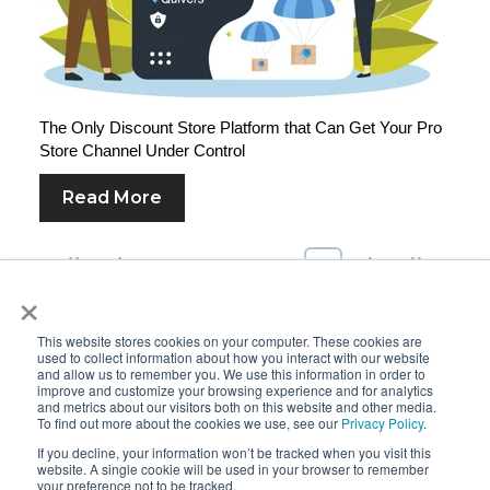
The Only Discount Store Platform that Can Get Your Pro
Store Channel Under Control
Read More
First
Prev
8
9
10
11
12
Next
Last
×
This website stores cookies on your computer. These cookies are
used to collect information about how you interact with our website
and allow us to remember you. We use this information in order to
improve and customize your browsing experience and for analytics
and metrics about our visitors both on this website and other media.
To find out more about the cookies we use, see our
Privacy Policy
.
If you decline, your information won’t be tracked when you visit this
website. A single cookie will be used in your browser to remember
your preference not to be tracked.