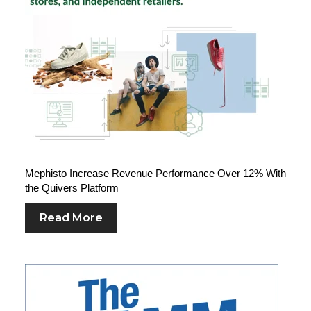
Mephisto Increase Revenue Performance Over 12% With
the Quivers Platform
Read More