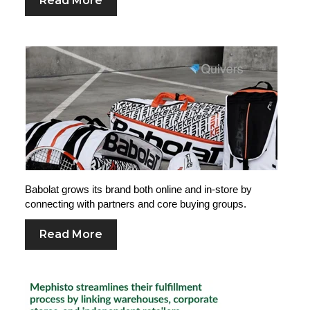
Read More
Babolat grows its brand both online and in-store by
connecting with partners and core buying groups.
Read More