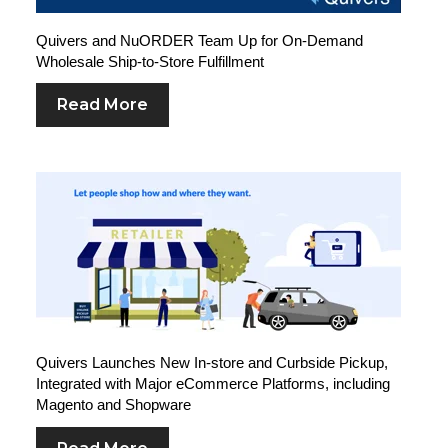
Quivers and NuORDER Team Up for On-Demand
Wholesale Ship-to-Store Fulfillment
Read More
Quivers Launches New In-store and Curbside Pickup,
Integrated with Major eCommerce Platforms, including
Magento and Shopware