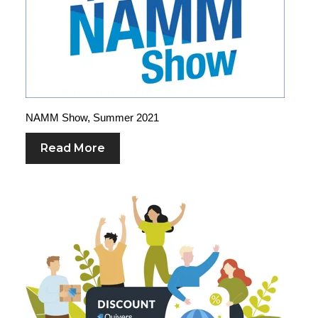
NAMM Show, Summer 2021
Read More