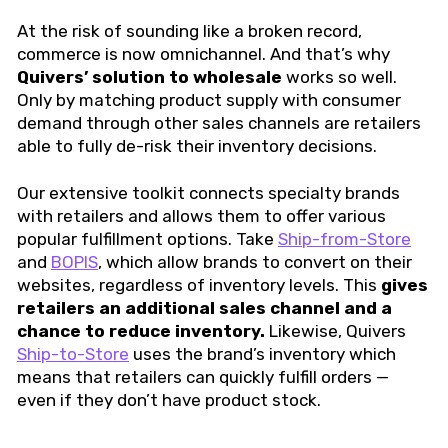
At the risk of sounding like a broken record,
commerce is now omnichannel. And that’s why
Quivers’
solution to wholesale
works so well.
Only by matching product supply with consumer
demand through other sales channels are retailers
able to fully de-risk their inventory decisions.
Our extensive toolkit connects specialty brands
with retailers and allows them to offer various
popular fulfillment options. Take
Ship-from-Store
and
BOPIS
, which allow brands to convert on their
websites, regardless of inventory levels. This
gives
retailers an additional sales channel and a
chance to reduce inventory.
Likewise, Quivers
Ship-to-Store
uses the brand’s inventory which
means that retailers can quickly fulfill orders —
even if they don’t have product stock.
I stand by my belief that through
greater