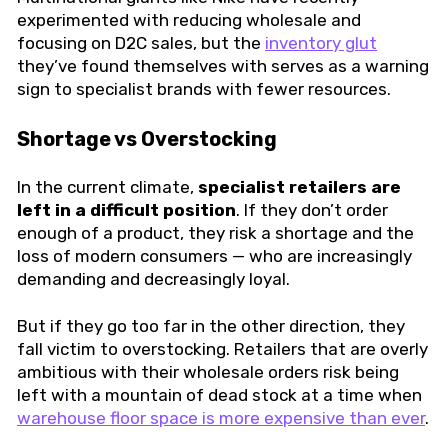
experimented with reducing wholesale and
focusing on D2C sales, but the
inventory glut
they’ve found themselves with serves as a warning
sign to specialist brands with fewer resources.
Shortage vs Overstocking
In the current climate,
specialist retailers are
left in a difficult position
. If they don’t order
enough of a product, they risk a shortage and the
loss of modern consumers — who are increasingly
demanding and decreasingly loyal.
But if they go too far in the other direction, they
fall victim to overstocking. Retailers that are overly
ambitious with their wholesale orders risk being
left with a mountain of dead stock at a time when
warehouse floor space is more expensive than ever
.