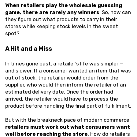
When retailers play the wholesale guessing
game, there are rarely any winners
. So, how can
they figure out what products to carry in their
stores while keeping stock levels in the sweet
spot?
A Hit and a Miss
In times gone past, a retailer’s life was simpler —
and slower. If a consumer wanted an item that was
out of stock, the retailer would order from the
supplier, who would then inform the retailer of an
estimated delivery date. Once the order had
arrived, the retailer would have to process the
product before handling the final part of fulfillment.
But with the breakneck pace of modern commerce,
retailers must work out what consumers want
well before reaching the store
. How do retailers