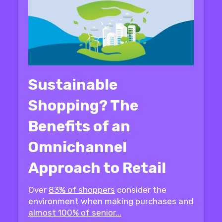
Sustainable
Shopping? The
Benefits of an
Omnichannel
Approach to Retail
Over
83% of shoppers
consider the
environment when making purchases and
almost 100% of senior...