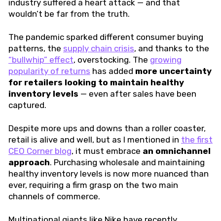
industry suffered a heart attack — and that
wouldn’t be far from the truth.
The pandemic sparked different consumer buying
patterns, the
supply chain crisis
, and thanks to the
“bullwhip” effect
, overstocking. The
growing
popularity of returns
has added
more uncertainty
for retailers looking to maintain healthy
inventory levels
— even after sales have been
captured.
Despite more ups and downs than a roller coaster,
retail is alive and well, but as I mentioned in
the first
CEO Corner blog
, it must embrace
an omnichannel
approach
. Purchasing wholesale and maintaining
healthy inventory levels is now more nuanced than
ever, requiring a firm grasp on the two main
channels of commerce.
Multinational giants like Nike have recently