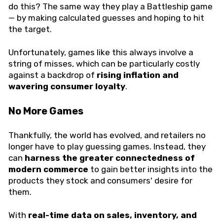
do this? The same way they play a Battleship game
— by making calculated guesses and hoping to hit
the target.
Unfortunately, games like this always involve a
string of misses, which can be particularly costly
against a backdrop of
rising inflation and
wavering consumer loyalty
.
No More Games
Thankfully, the world has evolved, and retailers no
longer have to play guessing games. Instead, they
can
harness the greater connectedness of
modern commerce
to gain better insights into the
products they stock and consumers' desire for
them.
With
real-time data on sales, inventory, and