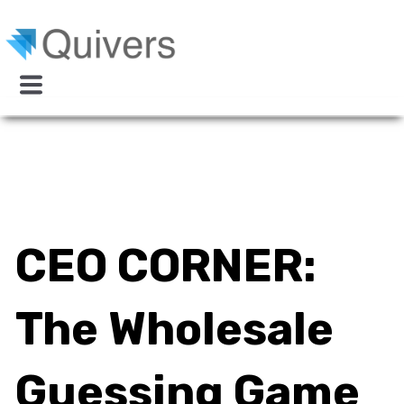
CEO CORNER:
The Wholesale
Guessing Game