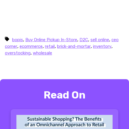
collaboration and more data
, we can create a
world of commerce where brands, retailers, and
consumers all come out as winners — without
having to hazard a guess.
,
,
,
,
bopis
Buy Online Pickup In-Store
D2C
sell online
ceo
,
,
,
,
,
corner
ecommerce
retail
brick-and-mortar
inventory
,
overstocking
wholesale
Read On