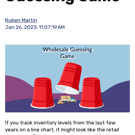
Ruben Martin
Jan 26, 2023, 11:07:19 AM
If you track inventory levels from the last few
years on a line chart, it might look like the retail