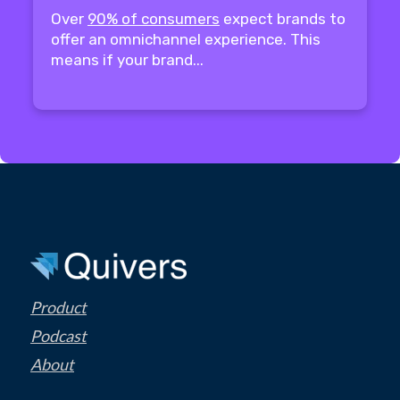
Over
90% of consumers
expect brands to
offer an omnichannel experience. This
means if your brand...
Product
Podcast
About