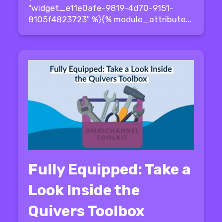
"widget_e11e0afe-9819-4d70-9151-
8105f4823723" %}{% module_attribute...
Fully Equipped: Take a
Look Inside the
Quivers Toolbox