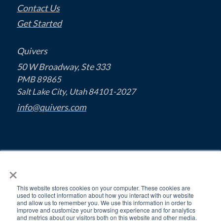
Contact Us
Get Started
Quivers
50 W Broadway, Ste 333
PMB 89865
Salt Lake City, Utah 84101-2027
info@quivers.com
×
This website stores cookies on your computer. These cookies are
used to collect information about how you interact with our website
and allow us to remember you. We use this information in order to
improve and customize your browsing experience and for analytics
and metrics about our visitors both on this website and other media.