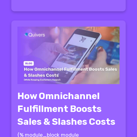
How Omnichannel
Fulfillment Boosts
Sales & Slashes Costs
{% module_block module