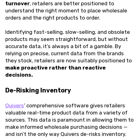
turnover
, retailers are better positioned to
understand the right moment to place wholesale
orders and the right products to order.
Identifying fast-selling, slow-selling, and obsolete
products may seem straightforward, but without
accurate data, it’s always a bit of a gamble. By
relying on precise, current data from the brands
they stock, retailers are now suitably positioned to
make proactive rather than reactive
decisions.
De-Risking Inventory
Quivers
’ comprehensive software gives retailers
valuable real-time product data from a variety of
sources. This data is paramount in allowing them to
make informed wholesale purchasing decisions —
and isn’t the only way Quivers de-risks inventory.