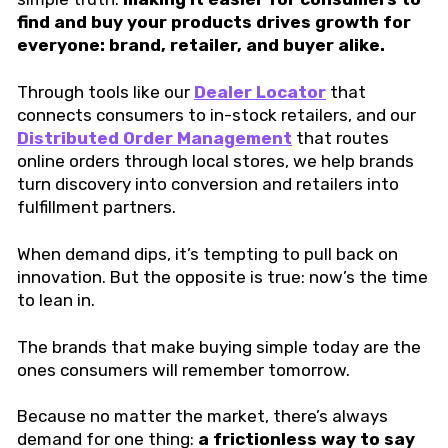
find and buy your products drives growth for
everyone: brand, retailer, and buyer alike.
Through tools like our
Dealer Locator
that
connects consumers to in-stock retailers, and our
Distributed Order Management
that routes
online orders through local stores, we help brands
turn discovery into conversion and retailers into
fulfillment partners.
When demand dips, it’s tempting to pull back on
innovation. But the opposite is true: now’s the time
to lean in.
The brands that make buying simple today are the
ones consumers will remember tomorrow.
Because no matter the market, there’s always
demand for one thing:
a frictionless way to say