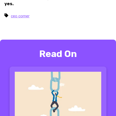
yes.
ceo corner
Read On