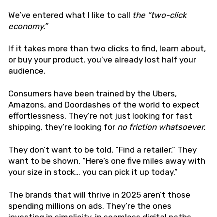
We’ve entered what I like to call
the “two-click
economy.”
If it takes more than two clicks to find, learn about,
or buy your product, you’ve already lost half your
audience.
Consumers have been trained by the Ubers,
Amazons, and Doordashes of the world to expect
effortlessness. They’re not just looking for fast
shipping, they’re looking for
no friction whatsoever.
They don’t want to be told, “Find a retailer.” They
want to be shown, “Here’s one five miles away with
your size in stock… you can pick it up today.”
The brands that will thrive in 2025 aren’t those
spending millions on ads. They’re the ones
investing in simplicity, in seamless digital paths