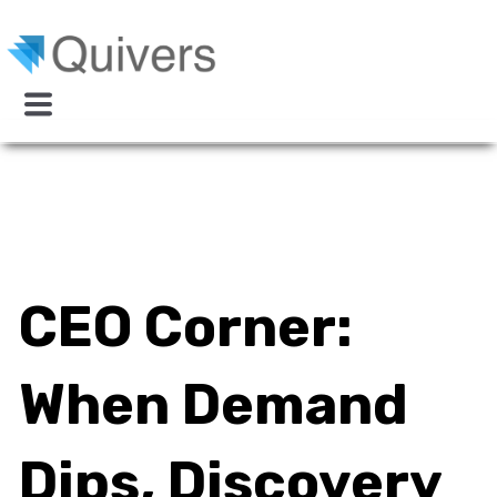
CEO Corner:
When Demand
Dips, Discovery