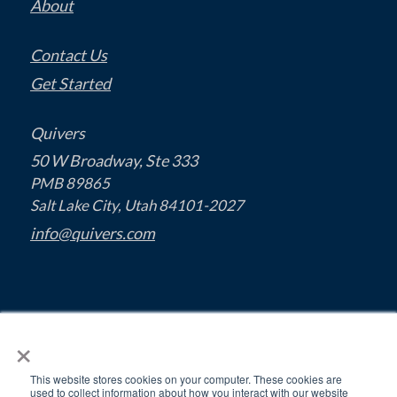
About
Contact Us
Get Started
Quivers
50 W Broadway, Ste 333
PMB 89865
Salt Lake City, Utah 84101-2027
info@quivers.com
×
This website stores cookies on your computer. These cookies are
used to collect information about how you interact with our website