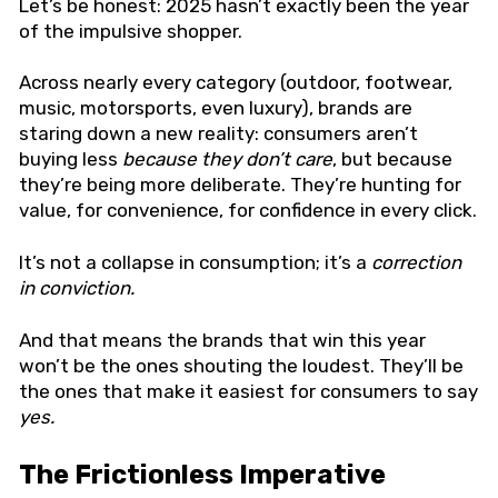
Let’s be honest: 2025 hasn’t exactly been the year
of the impulsive shopper.
Across nearly every category (outdoor, footwear,
music, motorsports, even luxury), brands are
staring down a new reality: consumers aren’t
buying less
because they don’t care
, but because
they’re being more deliberate. They’re hunting for
value, for convenience, for confidence in every click.
It’s not a collapse in consumption; it’s a
correction
in conviction.
And that means the brands that win this year
won’t be the ones shouting the loudest. They’ll be
the ones that make it easiest for consumers to say
yes.
The Frictionless Imperative