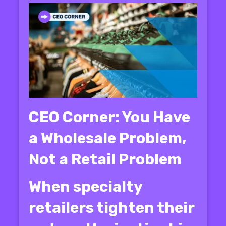
CEO Corner: You Have
a Wholesale Problem,
Not a Retail Problem
When specialty
retailers tighten their