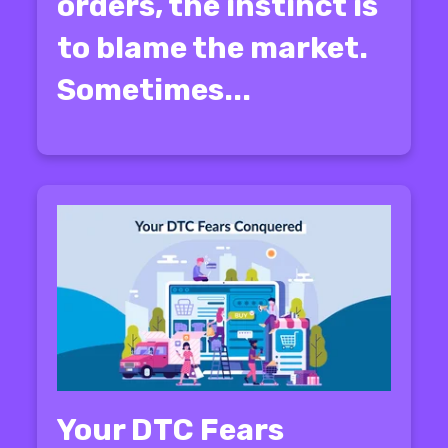
orders, the instinct is
to blame the market.
Sometimes...
Your DTC Fears