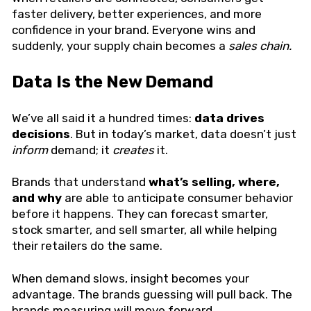
faster delivery, better experiences, and more
confidence in your brand. Everyone wins and
suddenly, your supply chain becomes a
sales chain.
Data Is the New Demand
We’ve all said it a hundred times:
data drives
decisions
. But in today’s market, data doesn’t just
inform
demand; it
creates
it.
Brands that understand
what’s selling, where,
and why
are able to anticipate consumer behavior
before it happens. They can forecast smarter,
stock smarter, and sell smarter, all while helping
their retailers do the same.
When demand slows, insight becomes your
advantage. The brands guessing will pull back. The
brands measuring will move forward.