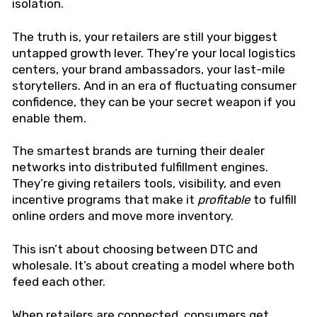
isolation.
The truth is, your retailers are still your biggest
untapped growth lever. They’re your local logistics
centers, your brand ambassadors, your last-mile
storytellers. And in an era of fluctuating consumer
confidence, they can be your secret weapon if you
enable them.
The smartest brands are turning their dealer
networks into distributed fulfillment engines.
They’re giving retailers tools, visibility, and even
incentive programs that make it
profitable
to fulfill
online orders and move more inventory.
This isn’t about choosing between DTC and
wholesale. It’s about creating a model where both
feed each other.
When retailers are connected, consumers get