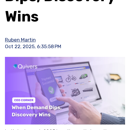
Wins
Ruben Martin
Oct 22, 2025, 6:35:58 PM