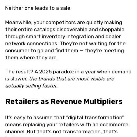
Neither one leads to a sale.
Meanwhile, your competitors are quietly making
their entire catalogs discoverable and shoppable
through smart inventory integration and dealer
network connections. They’re not waiting for the
consumer to go and find them — they’re meeting
them where they are.
The result? A 2025 paradox: in a year when demand
is slower,
the brands that are most visible are
actually selling faster.
Retailers as Revenue Multipliers
It’s easy to assume that “digital transformation”
means replacing your retailers with an ecommerce
channel. But that’s not transformation, that’s