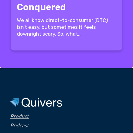
Conquered
We all know direct-to-consumer (DTC)
isn’t easy, but sometimes it feels
downright scary. So, what...
Product
Podcast