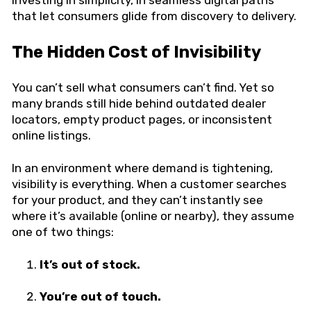
that let consumers glide from discovery to delivery.
The Hidden Cost of Invisibility
You can’t sell what consumers can’t find. Yet so
many brands still hide behind outdated dealer
locators, empty product pages, or inconsistent
online listings.
In an environment where demand is tightening,
visibility is everything. When a customer searches
for your product, and they can’t instantly see
where it’s available (online or nearby), they assume
one of two things:
It’s out of stock.
You’re out of touch.