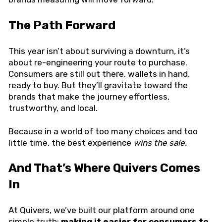
The Path Forward
This year isn’t about surviving a downturn, it’s
about re-engineering your route to purchase.
Consumers are still out there, wallets in hand,
ready to buy. But they’ll gravitate toward the
brands that make the journey effortless,
trustworthy, and local.
Because in a world of too many choices and too
little time, the best experience
wins the sale.
And That’s Where Quivers Comes
In
At Quivers, we’ve built our platform around one
simple truth:
making it easier for consumers to