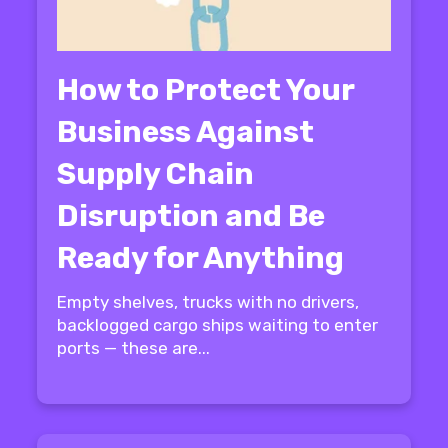
How to Protect Your
Business Against
Supply Chain
Disruption and Be
Ready for Anything
Empty shelves, trucks with no drivers,
backlogged cargo ships waiting to enter
ports — these are...