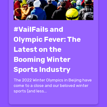
#VailFails and
Olympic Fever: The
Latest on the
Booming Winter
Sports Industry
The 2022 Winter Olympics in Beijing have
come to a close and our beloved winter
sports (and less...