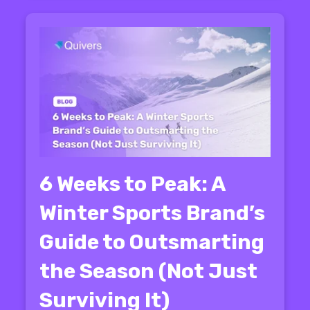
6 Weeks to Peak: A
Winter Sports Brand’s
Guide to Outsmarting
the Season (Not Just
Surviving It)