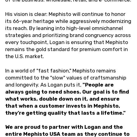
His vision is clear: Mephisto will continue to honor
its 66-year heritage while aggressively modernizing
its reach. By leaning into high-level omnichannel
strategies and prioritizing brand congruency across
every touchpoint, Logan is ensuring that Mephisto
remains the gold standard for premium comfort in
the U.S. market.
In a world of "fast fashion," Mephisto remains
committed to the "slow" values of craftsmanship
and longevity. As Logan puts it,
"People are
always going to need shoes. Our goal is to find
what works, double down on it, and ensure
that when a customer invests in Mephisto,
they’re getting quality that lasts a lifetime."
We are proud to partner with Logan and the
entire Mephisto USA team as they continue to