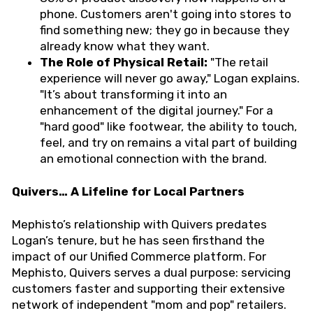
phone. Customers aren't going into stores to
find something new; they go in because they
already know what they want.
The Role of Physical Retail:
"The retail
experience will never go away," Logan explains.
"It’s about transforming it into an
enhancement of the digital journey." For a
"hard good" like footwear, the ability to touch,
feel, and try on remains a vital part of building
an emotional connection with the brand.
Quivers… A Lifeline for Local Partners
Mephisto’s relationship with Quivers predates
Logan’s tenure, but he has seen firsthand the
impact of our Unified Commerce platform. For
Mephisto, Quivers serves a dual purpose: servicing
customers faster and supporting their extensive
network of independent "mom and pop" retailers.