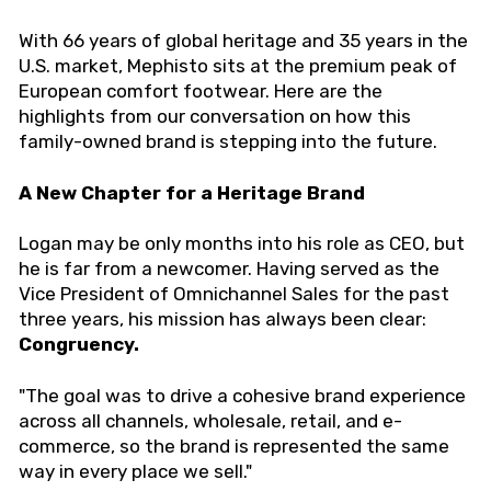
With 66 years of global heritage and 35 years in the
U.S. market, Mephisto sits at the premium peak of
European comfort footwear. Here are the
highlights from our conversation on how this
family-owned brand is stepping into the future.
A New Chapter for a Heritage Brand
Logan may be only months into his role as CEO, but
he is far from a newcomer. Having served as the
Vice President of Omnichannel Sales for the past
three years, his mission has always been clear:
Congruency.
"The goal was to drive a cohesive brand experience
across all channels, wholesale, retail, and e-
commerce, so the brand is represented the same
way in every place we sell."