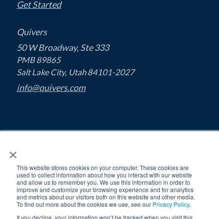
Get Started
Quivers
50 W Broadway, Ste 333
PMB 89865
Salt Lake City, Utah 84101-2027
info@quivers.com
×
This website stores cookies on your computer. These cookies are
used to collect information about how you interact with our website
and allow us to remember you. We use this information in order to
improve and customize your browsing experience and for analytics
and metrics about our visitors both on this website and other media.
To find out more about the cookies we use, see our
Privacy Policy
.
If you decline, your information won’t be tracked when you visit this