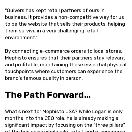
"Quivers has kept retail partners of ours in
business. It provides a non-competitive way for us
to be the website that sells their products, helping
them survive in a very challenging retail
environment."
By connecting e-commerce orders to local stores,
Mephisto ensures that their partners stay relevant
and profitable, maintaining those essential physical
touchpoints where customers can experience the
brand’s famous quality in person.
The Path Forward…
What’s next for Mephisto USA? While Logan is only
months into the CEO role, he is already making a
significant impact by focusing on the "three pillars"
of the business: wholesale, retail, and e-commerce.