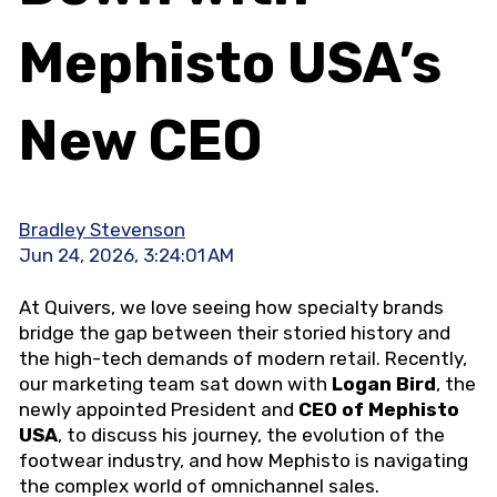
Mephisto USA’s
New CEO
Bradley Stevenson
Jun 24, 2026, 3:24:01 AM
At Quivers, we love seeing how specialty brands
bridge the gap between their storied history and
the high-tech demands of modern retail. Recently,
our marketing team sat down with
Logan Bird
, the
newly appointed President and
CEO of Mephisto
USA
, to discuss his journey, the evolution of the
footwear industry, and how Mephisto is navigating
the complex world of omnichannel sales.