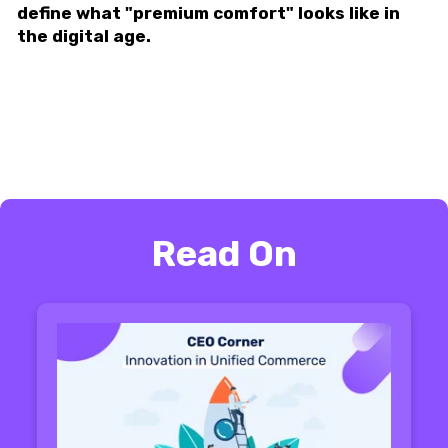
define what "premium comfort" looks like in
the digital age.
Read On