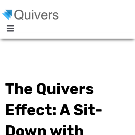
The Quivers
Effect: A Sit-
Down with