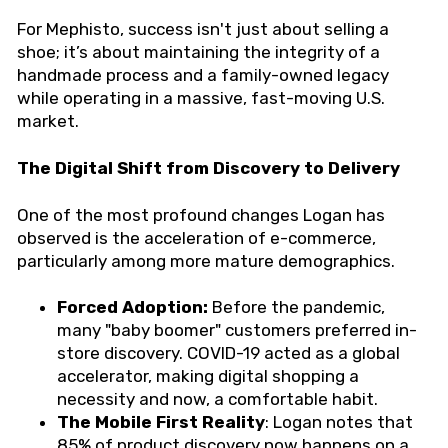
For Mephisto, success isn't just about selling a
shoe; it’s about maintaining the integrity of a
handmade process and a family-owned legacy
while operating in a massive, fast-moving U.S.
market.
The Digital Shift from Discovery to Delivery
One of the most profound changes Logan has
observed is the acceleration of e-commerce,
particularly among more mature demographics.
Forced Adoption:
Before the pandemic,
many "baby boomer" customers preferred in-
store discovery. COVID-19 acted as a global
accelerator, making digital shopping a
necessity and now, a comfortable habit.
The Mobile First Reality
: Logan notes that
85% of product discovery now happens on a