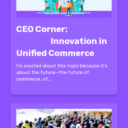
CEO Corner:
Innovation in
Unified Commerce
I’m excited about this topic because it’s
about the future—the future of
commerce, of...