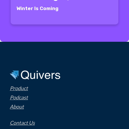
Winter Is Coming
Product
Podcast
About
Contact Us