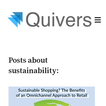
Open 
Posts about
sustainability: