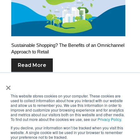
Sustainable Shopping? The Benefits of an Omnichannel
Approach to Retail
Read More
×
This website stores cookies on your computer. These cookies are
used to collect information about how you interact with our website
and allow us to remember you. We use this information in order to
improve and customize your browsing experience and for analytics
and metrics about our visitors both on this website and other media.
To find out more about the cookies we use, see our
Privacy Policy
.
If you decline, your information won’t be tracked when you visit this
website. A single cookie will be used in your browser to remember
your preference not to be tracked.