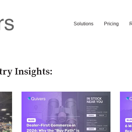
Solutions
Pricing
R
try Insights: