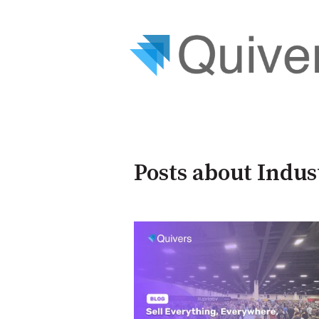
Posts about Indus