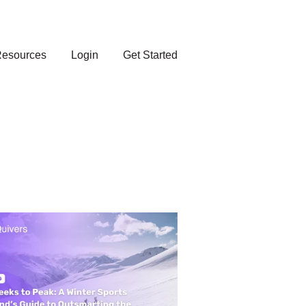
esources
Login
Get Started