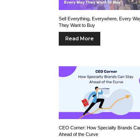
Sell Everything, Everywhere, Every Wa
They Want to Buy
Read More
CEO Corner: How Specialty Brands Ca
Ahead of the Curve