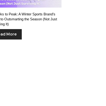
s to Peak: A Winter Sports Brand’s
to Outsmarting the Season (Not Just
ing It)
ad More