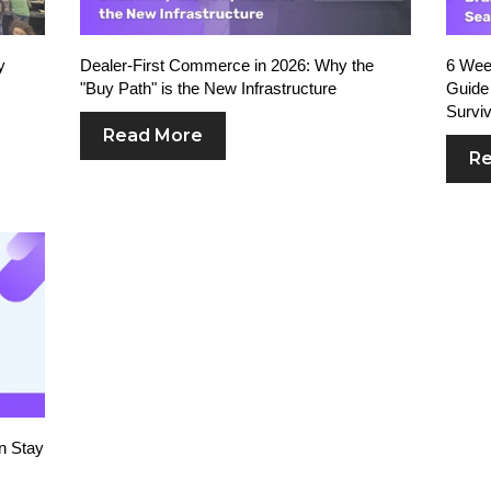
y
Dealer-First Commerce in 2026: Why the
6 Week
"Buy Path" is the New Infrastructure
Guide 
Surviv
Read More
Re
n Stay